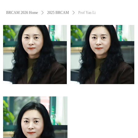
BRCAM 2026 Home
ꄲ
2025 BRCAM
ꄲ
Prof Yan Li