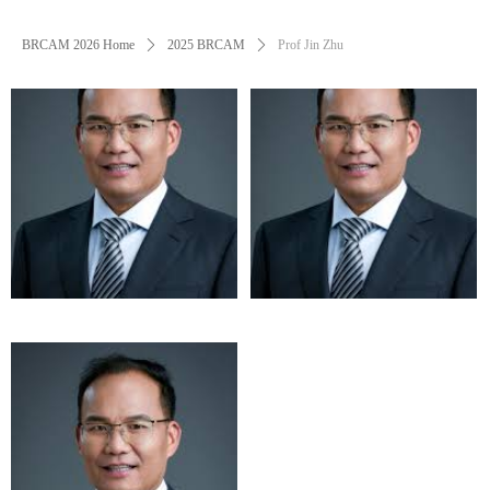
BRCAM 2026 Home
ꄲ
2025 BRCAM
ꄲ
Prof Jin Zhu