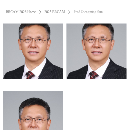
BRCAM 2026 Home
ꄲ
2025 BRCAM
ꄲ
Prof Zhengming Sun