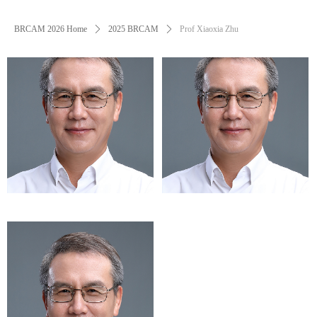
BRCAM 2026 Home
ꄲ
2025 BRCAM
ꄲ
Prof Xiaoxia Zhu