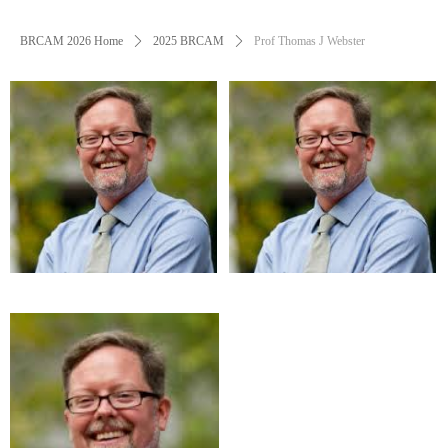
BRCAM 2026 Home
ꄲ
2025 BRCAM
ꄲ
Prof Thomas J Webster