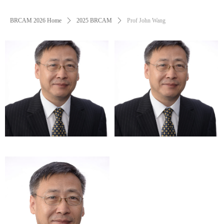
BRCAM 2026 Home
ꄲ
2025 BRCAM
ꄲ
Prof John Wang