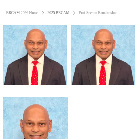
BRCAM 2026 Home
ꄲ
2025 BRCAM
ꄲ
Prof Seeram Ramakrishna