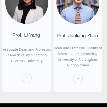
Prof. Li Yang
Prof. Junliang Zhou
Dean and Professor, Faculty of
Associate Dean and Professor,
Science and Engineering,
Research of Xi'an Jiaotong-
University of Nottingham
Liverpool University
Ningbo China
뀠
뀠