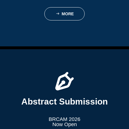
MORE
ꁹ
Abstract Submission
BRCAM 2026
Now Open