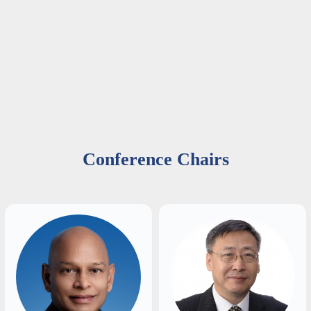
Conference Chairs