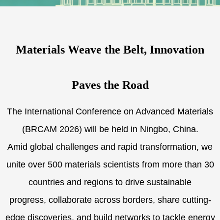
Materials Weave the Belt, Innovation
Paves the Road
The International Conference on Advanced Materials
(BRCAM 2026) will be held in Ningbo, China.
Amid global challenges and rapid transformation, we
unite over 500 materials scientists from more than 30
countries and regions to drive sustainable
progress, collaborate across borders, share cutting-
edge discoveries, and build networks to tackle energy