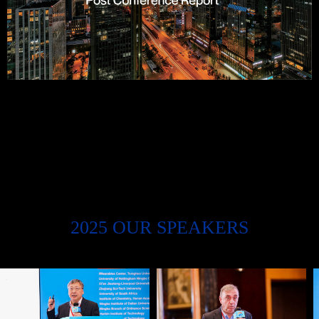
2025 OUR SPEAKERS