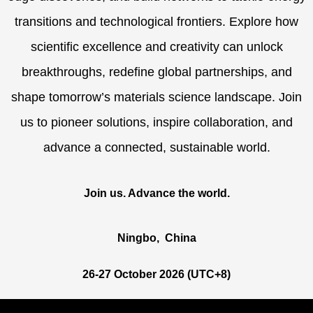
transitions and technological frontiers. Explore how
scientific excellence and creativity can unlock
breakthroughs, redefine global partnerships, and
shape tomorrow’s materials science landscape. Join
us to pioneer solutions, inspire collaboration, and
advance a connected, sustainable world.
Join us. Advance the
world
.
Ningbo, China
26-27 October 2026 (UTC+8)