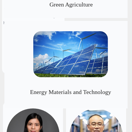
Engineering Institute of
Green Agriculture
Canada (FEIC), Chief Expert of
Materials Tech Laboratory for
Hydrogen & Energy Storage at
the Ningbo Institute of
Materials Technology and
Engineering, CAS
뀠
Executive Chairs
Energy Materials and Technology