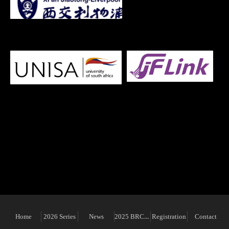
Organiser
2025 BRCAM
Home
2026 Series
News
Registration
Contact