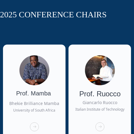
2025 CONFERENCE CHAIRS
Prof. Ruocco
Prof. Mamba
Giancarlo Ruocco
Bhekie Brilliance Mamba
Italian Institute of Technology
University of South Africa
뀠
뀠