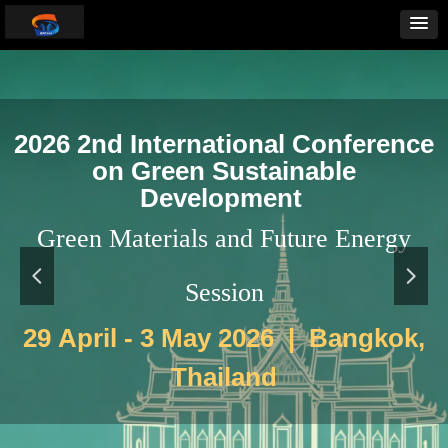
2026 2nd International Conference
on Green Sustainable
Development
Green Materials and Future Energy
넳
넲
Session
29 April - 3 May 2026 | Bangkok,
Thailand