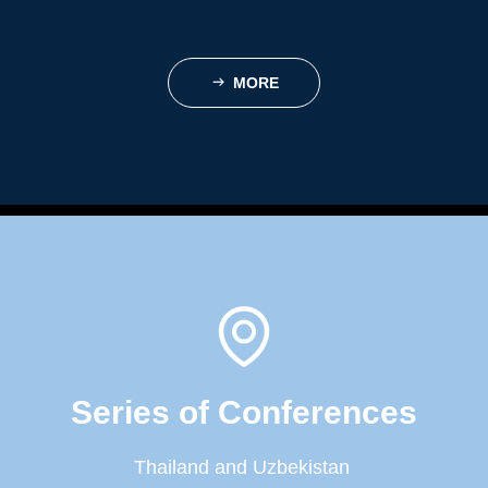
MORE
ꁹ
Series of Conferences
Thailand and Uzbekistan