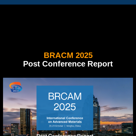
BRACM 2025
Post Conference Report