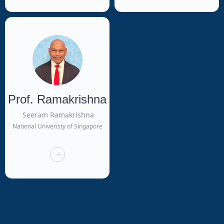
Prof. Ramakrishna
Seeram Ramakrishna
National Univeristy of Singapore
뀠