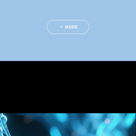
MORE
ꁹ