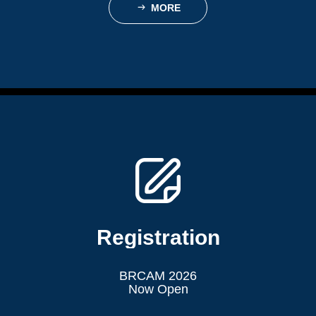
MORE
ꁹ
Registration
BRCAM 2026
Now Open