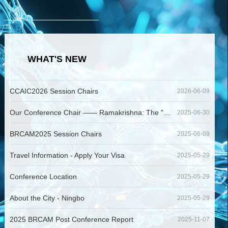
WHAT'S NEW
CCAIC2026 Session Chairs
2026-06-09
Our Conference Chair —— Ramakrishna: The "Modern Father of Electrospinning"
2025-06-30
BRCAM2025 Session Chairs
2025-06-09
Travel Information - Apply Your Visa
2025-05-29
Conference Location
2025-05-29
About the City - Ningbo
2025-05-29
2025 BRCAM Post Conference Report
2025-11-07