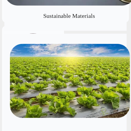
뀠
Sustainable Materials
Prof. Xianguo Li
Fellow of the Canadian
Academy of Engineering
(FCAE), Fellow of the