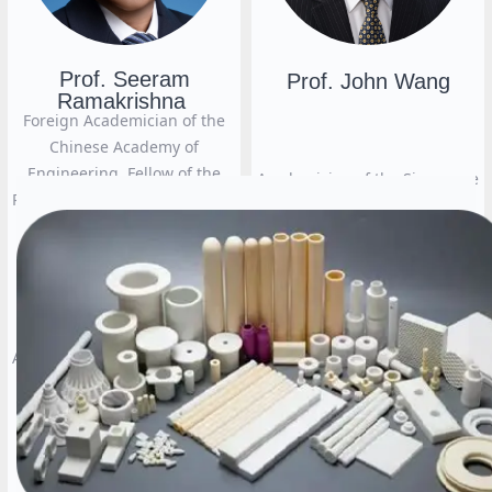
Prof. Seeram
Prof. John Wang
Ramakrishna
Foreign Academician of the
Chinese Academy of
Engineering, Fellow of the
Academician of the Singapore
Royal Academy of Engineering
National Academy of
(UK), Fellow of the Singapore
Engineering and the Singapore
Academy of Engineering,
National Academy of Sciences,
Fellow of the ASEAN Academy
Professor of the National
of Engineering and
University of Singapore (NUS)
Technology, Fellow of the
American Institute for Medical
뀠
and Biological Engineering,
Fellow of the Indian National
Academy of Engineering,
Professor of Tsinghua
University