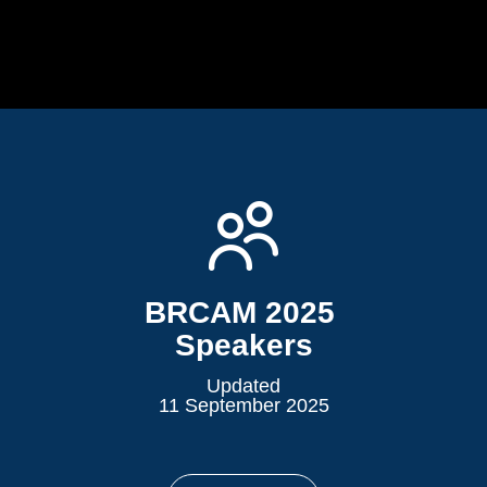
BRCAM 2025 ​​​​​​
Speakers
Updated
11 September 2025