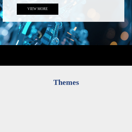
Conference Announcement (Updated: 30 September)
2025-10-01
VIEW MORE
Themes